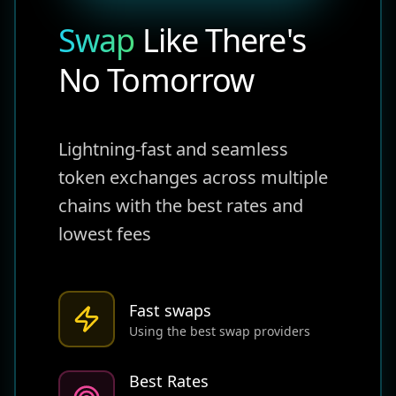
Swap
Like There's
No Tomorrow
Lightning-fast and seamless
token exchanges across multiple
chains with the best rates and
lowest fees
Fast swaps
Using the best swap providers
Best Rates